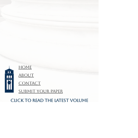
HOME
ABOUT
CONTACT
SUBMIT YOUR PAPER
CLICK TO READ THE LATEST VOLUME