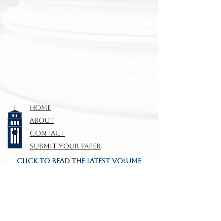
HOME
ABOUT
CONTACT
SUBMIT YOUR PAPER
CLICK TO READ THE LATEST VOLUME