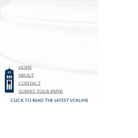
HOME
ABOUT
CONTACT
SUBMIT YOUR PAPER
CLICK TO READ THE LATEST VOLUME