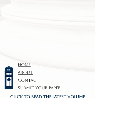
HOME
ABOUT
CONTACT
SUBMIT YOUR PAPER
CLICK TO READ THE LATEST VOLUME